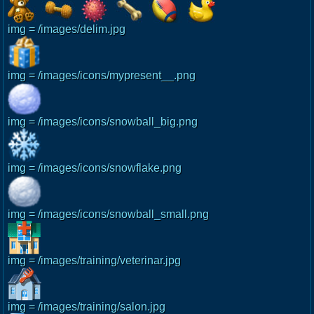
img = /images/delim.jpg
img = /images/icons/mypresent__.png
img = /images/icons/snowball_big.png
img = /images/icons/snowflake.png
img = /images/icons/snowball_small.png
img = /images/training/veterinar.jpg
img = /images/training/salon.jpg