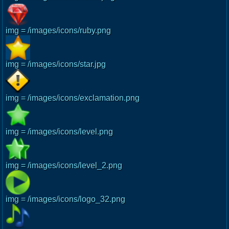
img = /images/icons/ruby.png
img = /images/icons/star.jpg
img = /images/icons/exclamation.png
img = /images/icons/level.png
img = /images/icons/level_2.png
img = /images/icons/logo_32.png