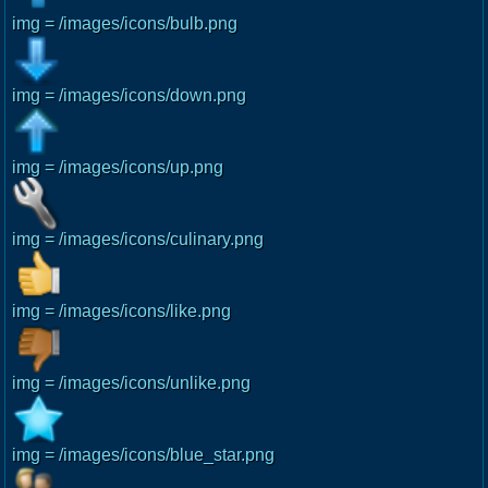
img = /images/icons/bulb.png
img = /images/icons/down.png
img = /images/icons/up.png
img = /images/icons/culinary.png
img = /images/icons/like.png
img = /images/icons/unlike.png
img = /images/icons/blue_star.png