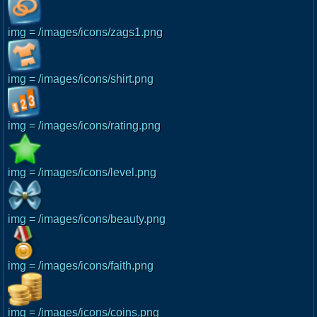
img = /images/icons/zags1.png
img = /images/icons/shirt.png
img = /images/icons/rating.png
img = /images/icons/level.png
img = /images/icons/beauty.png
img = /images/icons/faith.png
img = /images/icons/coins.png