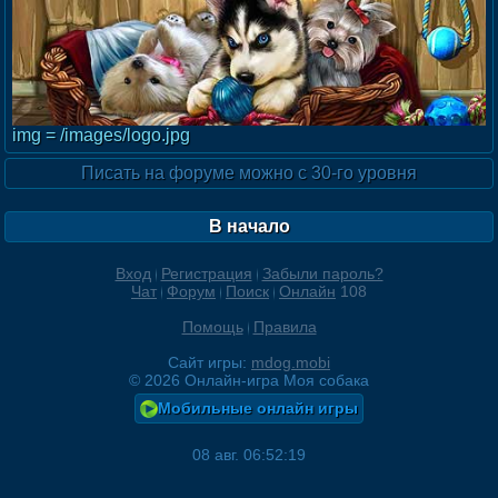
img = /images/logo.jpg
Писать на форуме можно с 30-го уровня
В начало
Вход
Регистрация
Забыли пароль?
Чат
Форум
Поиск
Онлайн
108
Помощь
Правила
Сайт игры:
mdog.mobi
©
2026
Онлайн-игра Моя собака
Мобильные онлайн игры
08 авг. 06:52:19