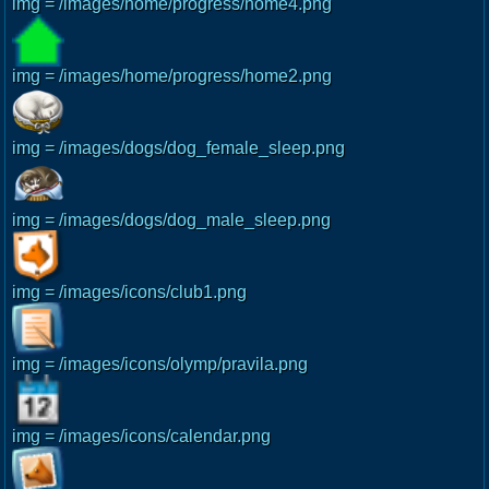
img = /images/home/progress/home4.png
img = /images/home/progress/home2.png
img = /images/dogs/dog_female_sleep.png
img = /images/dogs/dog_male_sleep.png
img = /images/icons/club1.png
img = /images/icons/olymp/pravila.png
img = /images/icons/calendar.png