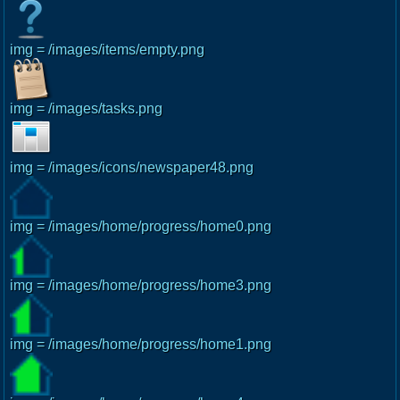
img = /images/items/empty.png
img = /images/tasks.png
img = /images/icons/newspaper48.png
img = /images/home/progress/home0.png
img = /images/home/progress/home3.png
img = /images/home/progress/home1.png