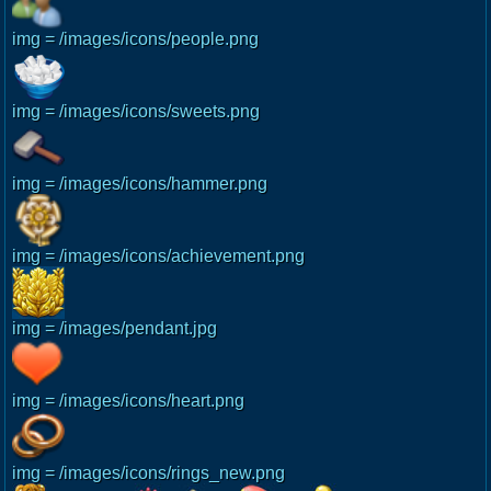
img = /images/icons/people.png
img = /images/icons/sweets.png
img = /images/icons/hammer.png
img = /images/icons/achievement.png
img = /images/pendant.jpg
img = /images/icons/heart.png
img = /images/icons/rings_new.png