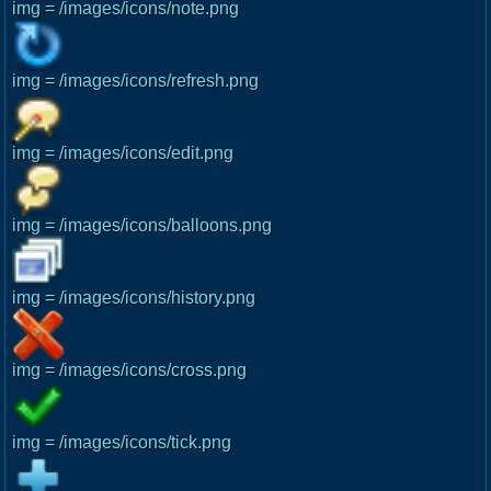
img = /images/icons/note.png
img = /images/icons/refresh.png
img = /images/icons/edit.png
img = /images/icons/balloons.png
img = /images/icons/history.png
img = /images/icons/cross.png
img = /images/icons/tick.png