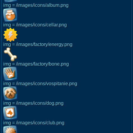
img = /images/icons/album.png
img = /images/icons/cellar.png
img = /images/factory/energy.png
img = /images/factory/bone.png
img = /images/icons/vospitanie.png
img = /images/icons/dog.png
img = /images/icons/club.png