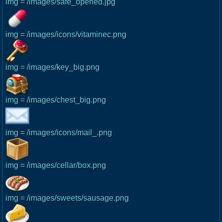
img = /images/safe_opened.jpg
img = /images/icons/vitaminec.png
img = /images/key_big.png
img = /images/chest_big.png
img = /images/icons/mail_.png
img = /images/cellar/box.png
img = /images/sweets/sausage.png