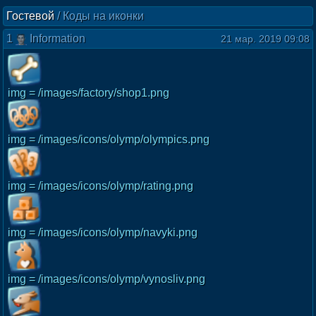
Гостевой
/
Коды на иконки
1
Information
21 мар. 2019 09:08
img = /images/factory/shop1.png
img = /images/icons/olymp/olympics.png
img = /images/icons/olymp/rating.png
img = /images/icons/olymp/navyki.png
img = /images/icons/olymp/vynosliv.png