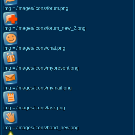
img = /images/icons/forum.png
img = /images/icons/forum_new_2.png
img = /images/icons/chat.png
img = /images/icons/mypresent.png
img = /images/icons/mymail.png
img = /images/icons/task.png
img = /images/icons/hand_new.png