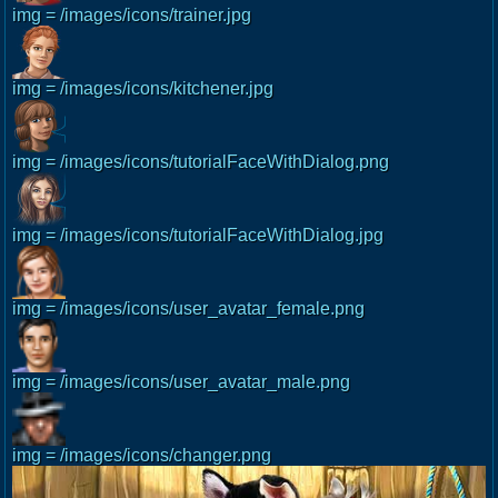
img = /images/icons/trainer.jpg
img = /images/icons/kitchener.jpg
img = /images/icons/tutorialFaceWithDialog.png
img = /images/icons/tutorialFaceWithDialog.jpg
img = /images/icons/user_avatar_female.png
img = /images/icons/user_avatar_male.png
img = /images/icons/changer.png