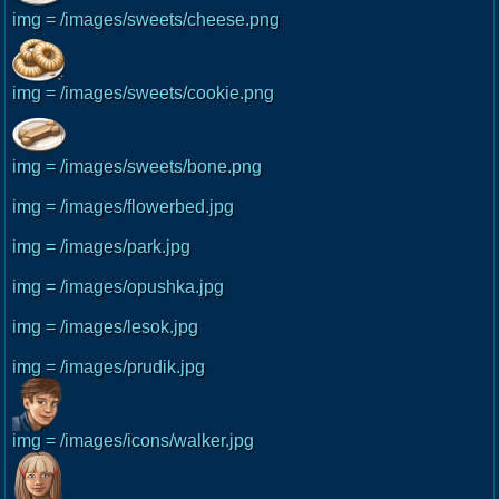
img = /images/sweets/cheese.png
img = /images/sweets/cookie.png
img = /images/sweets/bone.png
img = /images/flowerbed.jpg
img = /images/park.jpg
img = /images/opushka.jpg
img = /images/lesok.jpg
img = /images/prudik.jpg
img = /images/icons/walker.jpg