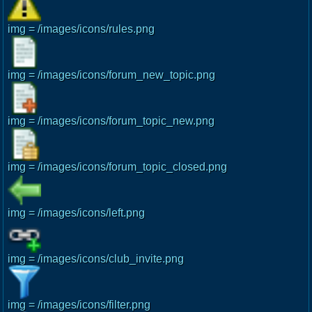
img = /images/icons/rules.png
img = /images/icons/forum_new_topic.png
img = /images/icons/forum_topic_new.png
img = /images/icons/forum_topic_closed.png
img = /images/icons/left.png
img = /images/icons/club_invite.png
img = /images/icons/filter.png