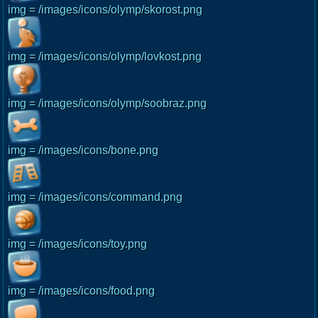
img = /images/icons/olymp/skorost.png
img = /images/icons/olymp/lovkost.png
img = /images/icons/olymp/soobraz.png
img = /images/icons/bone.png
img = /images/icons/command.png
img = /images/icons/toy.png
img = /images/icons/food.png