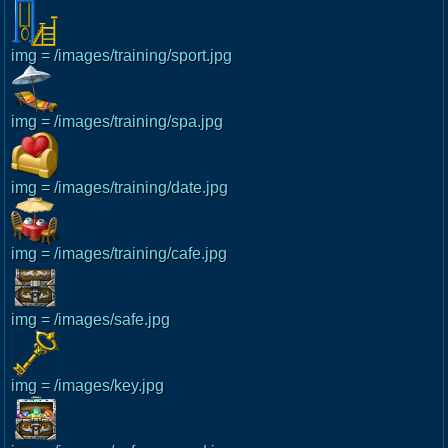
img = /images/training/sport.jpg
img = /images/training/spa.jpg
img = /images/training/date.jpg
img = /images/training/cafe.jpg
img = /images/safe.jpg
img = /images/key.jpg