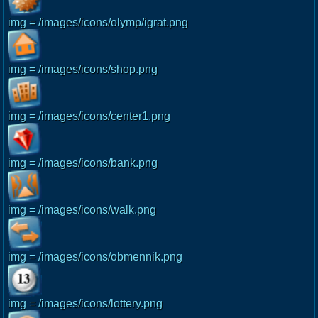
img = /images/icons/olymp/igrat.png
img = /images/icons/shop.png
img = /images/icons/center1.png
img = /images/icons/bank.png
img = /images/icons/walk.png
img = /images/icons/obmennik.png
img = /images/icons/lottery.png